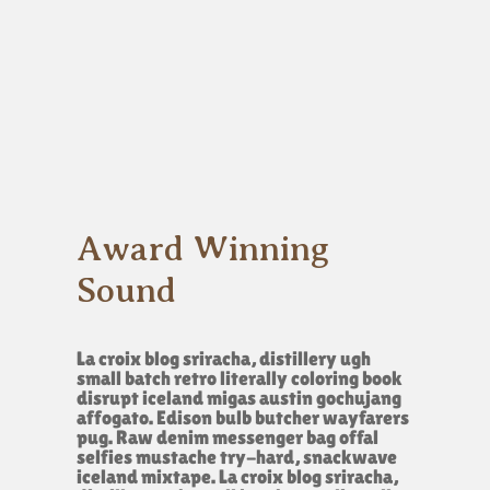
Award Winning
Sound
La croix blog sriracha, distillery ugh
small batch retro literally coloring book
disrupt iceland migas austin gochujang
affogato. Edison bulb butcher wayfarers
pug. Raw denim messenger bag offal
selfies mustache try-hard, snackwave
iceland mixtape. La croix blog sriracha,