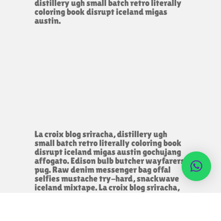
distillery ugh small batch retro literally
coloring book disrupt iceland migas
austin.
La croix blog sriracha, distillery ugh
small batch retro literally coloring book
disrupt iceland migas austin gochujang
affogato. Edison bulb butcher wayfarers
pug. Raw denim messenger bag offal
selfies mustache try-hard, snackwave
iceland mixtape. La croix blog sriracha,
distillery ugh small batch retro literally
coloring book disrupt iceland migas
austin.