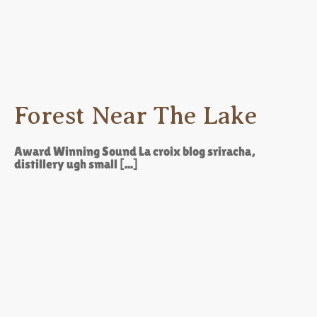
Forest Near The Lake
Award Winning Sound La croix blog sriracha,
distillery ugh small [...]