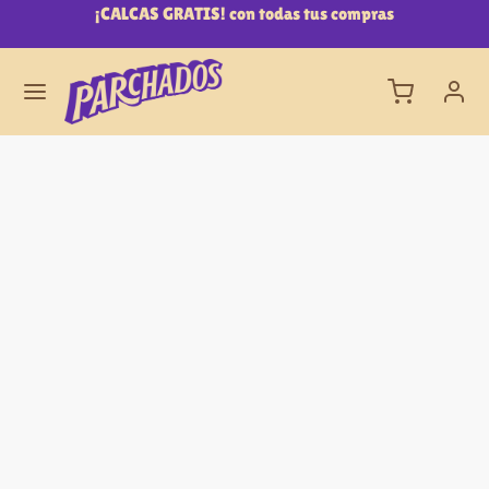
0
¡CALCAS GRATIS! con todas tus compras